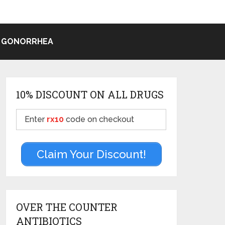
 GONORRHEA
10% DISCOUNT ON ALL DRUGS
Enter
rx10
code on checkout
Claim Your Discount!
OVER THE COUNTER
ANTIBIOTICS