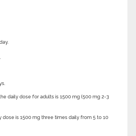
day.
.
ys.
he daily dose for adults is 1500 mg (500 mg 2-3
ly dose is 1500 mg three times daily from 5 to 10