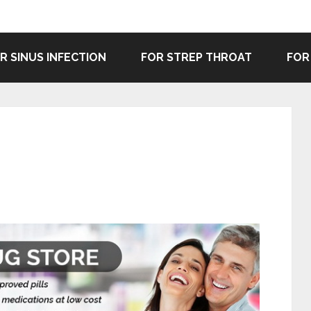
R SINUS INFECTION
FOR STREP THROAT
FOR