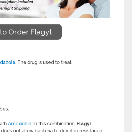
to Order Flagyl
idazole
. The drug is used to treat:
bes.
with
Amoxicillin
. In this combination,
Flagyl
n does not allow bacteria to develop resistance