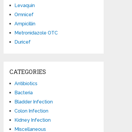
Levaquin
Omnicef
Ampicillin
Metronidazole OTC
Duricef
CATEGORIES
Antibiotics
Bacteria
Bladder Infection
Colon Infection
Kidney Infection
Miscellaneous