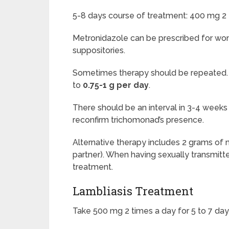
5-8 days course of treatment: 400 mg 2 
Metronidazole can be
prescribed for wom
suppositories.
Sometimes therapy should be repeated. I
to
0.75-1 g per day
.
There should be an interval in 3-4 weeks
reconfirm trichomonad’s presence.
Alternative therapy includes 2 grams of m
partner). When having sexually transmitt
treatment.
Lambliasis Treatment
Take 500 mg 2 times a day for 5 to 7 day