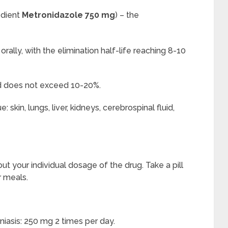
edient
Metronidazole 750 mg
) – the
rally, with the elimination half-life reaching 8-10
nd does not exceed 10-20%.
skin, lungs, liver, kidneys, cerebrospinal fluid,
ut your individual dosage of the drug. Take a pill
r meals.
iasis: 250 mg 2 times per day.