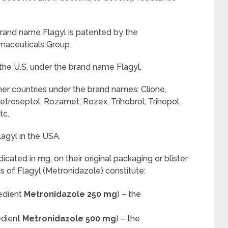
rand name Flagyl is patented by the
maceuticals Group.
the U.S. under the brand name Flagyl.
her countries under the brand names: Clione,
etroseptol, Rozamet, Rozex, Trihobrol, Trihopol,
tc.
agyl in the USA.
ndicated in mg, on their original packaging or blister
ms of Flagyl (Metronidazole) constitute:
redient
Metronidazole 250 mg
) – the
edient
Metronidazole 500 mg
) – the