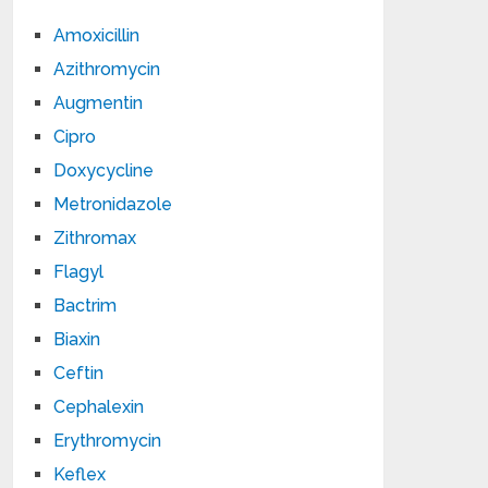
Amoxicillin
Azithromycin
Augmentin
Cipro
Doxycycline
Metronidazole
Zithromax
Flagyl
Bactrim
Biaxin
Ceftin
Cephalexin
Erythromycin
Keflex