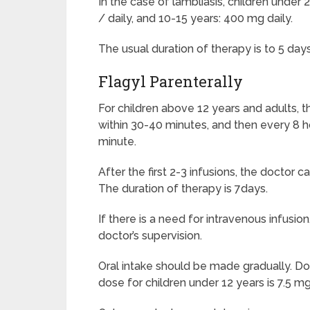
In the case of lambliasis, children under
/ daily, and 10-15 years: 400 mg daily.
The usual duration of therapy is to 5 da
Flagyl Parenterally
For children above 12 years and adults, th
within 30-40 minutes, and then every 8 h
minute.
After the first 2-3 infusions, the doctor c
The duration of therapy is 7days.
If there is a need for intravenous infusi
doctor’s supervision.
Oral intake should be made gradually. Do
dose for children under 12 years is 7.5 mg