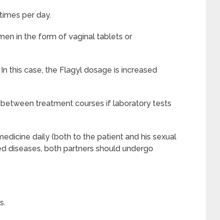
times per day.
en in the form of vaginal tablets or
n this case, the
Flagyl
dosage is increased
 between treatment courses if laboratory tests
edicine daily (both to the patient and his sexual
ed diseases, both partners should undergo
s.