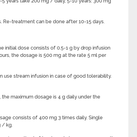
 2-5 years take 200 mg / daily, 5-10 years: 300 mg
ys. Re-treatment can be done after 10-15 days.
e initial dose consists of 0.5-1 g by drop infusion
ours, the dosage is 500 mg at the rate 5 ml per
an use stream infusion in case of good tolerability.
on, the maximum dosage is 4 g daily under the
sage consists of 400 mg 3 times daily. Single
 / kg.