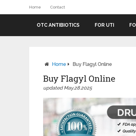
Home
Contact
OTC ANTIBIOTICS
FOR UTI
FO
Home
Buy Flagyl Online
Buy Flagyl Online
updated May.28.2025