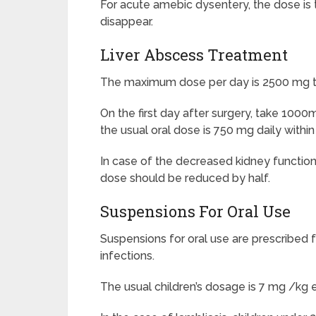
For acute amebic dysentery, the dose is t
disappear.
Liver Abscess Treatment
The maximum dose per day is 2500 mg two
On the first day after surgery, take 1000m
the usual oral dose is 750 mg daily withi
In case of the decreased kidney function (
dose should be reduced by half.
Suspensions For Oral Use
Suspensions for oral use are prescribed 
infections.
The usual children’s dosage is 7 mg /kg e