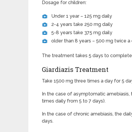
Dosage for children:
Under 1 year – 125 mg daily
2-4 years take 250 mg daily
5-8 years take 375 mg daily
older than 8 years – 500 mg twice a 
The treatment takes 5 days to complete
Giardiazis Treatment
Take 1500 mg three times a day for 5 da
In the case of asymptomatic amebiasis, t
times daily from 5 to 7 days).
In the case of chronic amebiasis, the dai
days.