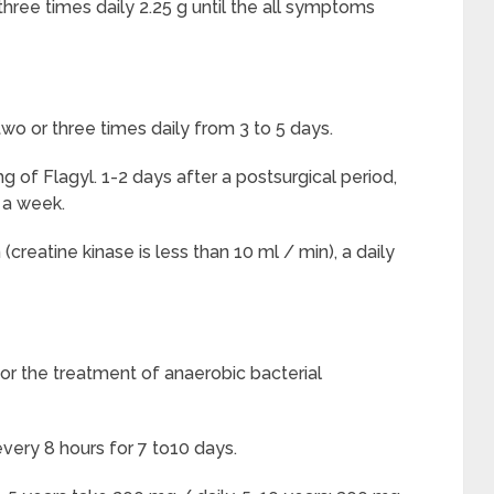
hree times daily 2.25 g until the all symptoms
 or three times daily from 3 to 5 days.
g of Flagyl. 1-2 days after a postsurgical period,
n a week.
creatine kinase is less than 10 ml / min), a daily
for the treatment of anaerobic bacterial
very 8 hours for 7 to10 days.