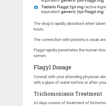
equivalent
generic 500 Flagyl mg
;
Tablets Flagyl 750 mg
(active ingr
equivalent
generic 750 Flagyl mg
;
The drug is rapidly absorbed when taken o
hours.
The connection with proteins is weak a
Flagyl
rapidly penetrates the human tissue: 
semen.
Flagyl Dosage
Consult with your attending physician abo
with a glass of water before or after you
Trichomoniasis Treatment
10 days course of treatment of trichomon