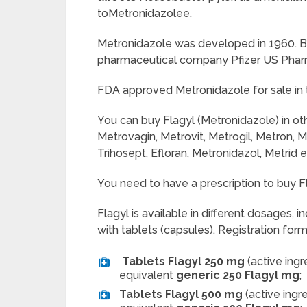
toMetronidazolee.
Metronidazole was developed in 1960. B
pharmaceutical company Pfizer US Phar
FDA approved Metronidazole for sale in 
You can buy Flagyl (Metronidazole) in ot
Metrovagin, Metrovit, Metrogil, Metron, M
Trihosept, Efloran, Metronidazol, Metrid e
You need to have a prescription to buy Fl
Flagyl
is available in different dosages, i
with tablets (capsules). Registration for
Tablets Flagyl 250 mg
(active ing
equivalent
generic 250 Flagyl mg
;
Tablets Flagyl 500 mg
(active ingr