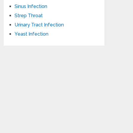
Sinus Infection
Strep Throat
Urinary Tract Infection
Yeast Infection