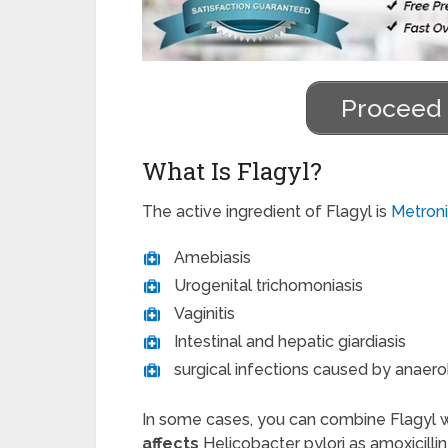
Proceed 
What Is Flagyl?
The active ingredient of Flagyl is
Metron
Amebiasis
Urogenital trichomoniasis
Vaginitis
Intestinal and hepatic giardiasis
surgical infections caused by anaero
In some cases, you can combine Flagyl 
affects
Helicobacter pylori as amoxicilli