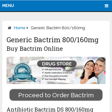
MENU
Home
Generic Bactrim 800/160mg
Generic Bactrim 800/160mg
Buy Bactrim Online
Proceed to Order Bactrim
Antibiotic Bactrim DS 800/160mg