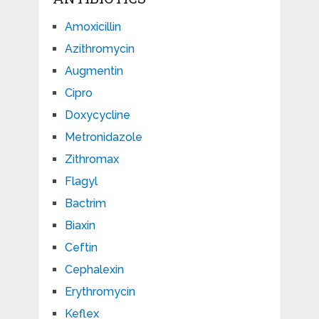
Amoxicillin
Azithromycin
Augmentin
Cipro
Doxycycline
Metronidazole
Zithromax
Flagyl
Bactrim
Biaxin
Ceftin
Cephalexin
Erythromycin
Keflex