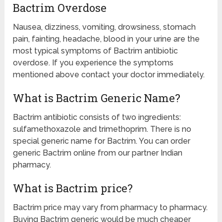
Bactrim Overdose
Nausea, dizziness, vomiting, drowsiness, stomach
pain, fainting, headache, blood in your urine are the
most typical symptoms of Bactrim antibiotic
overdose. If you experience the symptoms
mentioned above contact your doctor immediately.
What is Bactrim Generic Name?
Bactrim antibiotic consists of two ingredients:
sulfamethoxazole and trimethoprim. There is no
special generic name for Bactrim. You can order
generic Bactrim online from our partner Indian
pharmacy.
What is Bactrim price?
Bactrim price may vary from pharmacy to pharmacy.
Buying Bactrim generic would be much cheaper