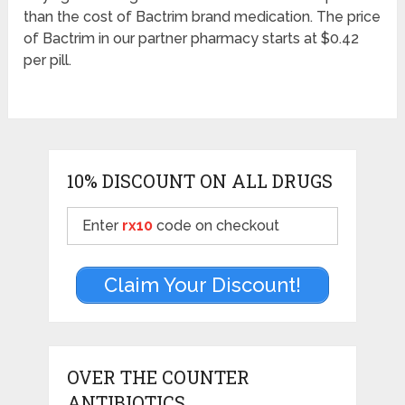
than the cost of Bactrim brand medication. The price
of Bactrim in our partner pharmacy starts at $0.42
per pill.
10% DISCOUNT ON ALL DRUGS
Enter
rx10
code on checkout
Claim Your Discount!
OVER THE COUNTER
ANTIBIOTICS