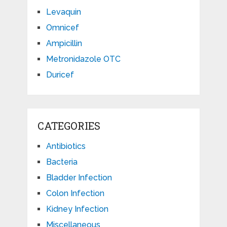
Levaquin
Omnicef
Ampicillin
Metronidazole OTC
Duricef
CATEGORIES
Antibiotics
Bacteria
Bladder Infection
Colon Infection
Kidney Infection
Miscellaneous