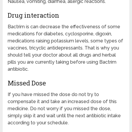
Nausea, vomiting, diarrhea, allergic reactions.
Drug interaction
Bactrim is can decrease the effectiveness of some
medications for diabetes, cyclosporine, digoxin,
medications raising potassium levels, some types of
vaccines, tricyclic antidepressants. That is why you
should tell your doctor about all drugs and herbal
pills you are currently taking before using Bactrim
antibiotic.
Missed Dose
If you have missed the dose do not try to
compensate it and take an increased dose of this
medicine. Do not worry if you missed the dose,
simply skip it and wait until the next antibiotic intake
according to your schedule.