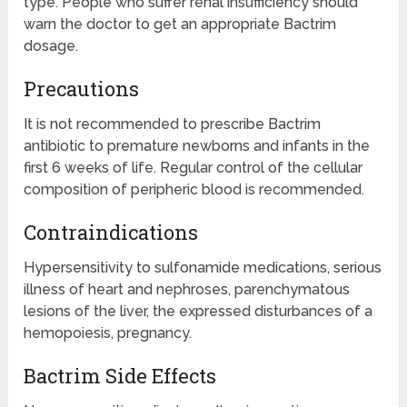
type. People who suffer renal insufficiency should
warn the doctor to get an appropriate Bactrim
dosage.
Precautions
It is not recommended to prescribe Bactrim
antibiotic to premature newborns and infants in the
first 6 weeks of life. Regular control of the cellular
composition of peripheric blood is recommended.
Contraindications
Hypersensitivity to sulfonamide medications, serious
illness of heart and nephroses, parenchymatous
lesions of the liver, the expressed disturbances of a
hemopoiesis, pregnancy.
Bactrim Side Effects