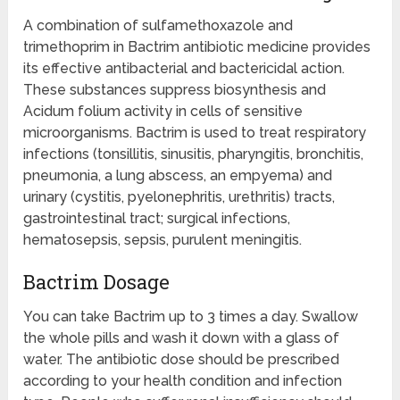
A combination of sulfamethoxazole and
trimethoprim in Bactrim antibiotic medicine provides
its effective antibacterial and bactericidal action.
These substances suppress biosynthesis and
Acidum folium activity in cells of sensitive
microorganisms. Bactrim is used to treat respiratory
infections (tonsillitis, sinusitis, pharyngitis, bronchitis,
pneumonia, a lung abscess, an empyema) and
urinary (cystitis, pyelonephritis, urethritis) tracts,
gastrointestinal tract; surgical infections,
hematosepsis, sepsis, purulent meningitis.
Bactrim Dosage
You can take Bactrim up to 3 times a day. Swallow
the whole pills and wash it down with a glass of
water. The antibiotic dose should be prescribed
according to your health condition and infection