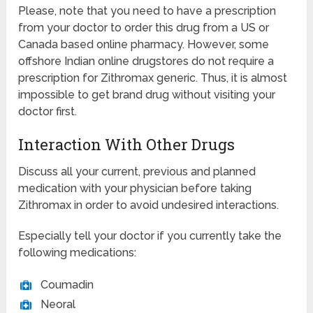
Please, note that you need to have a prescription
from your doctor to order this drug from a US or
Canada based online pharmacy. However, some
offshore Indian online drugstores do not require a
prescription for Zithromax generic. Thus, it is almost
impossible to get brand drug without visiting your
doctor first.
Interaction With Other Drugs
Discuss all your current, previous and planned
medication with your physician before taking
Zithromax in order to avoid undesired interactions.
Especially tell your doctor if you currently take the
following medications:
Coumadin
Neoral