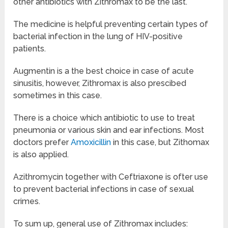
other antibiotics with Zithromax to be the last.
The medicine is helpful preventing certain types of
bacterial infection in the lung of HIV-positive
patients.
Augmentin is a the best choice in case of acute
sinusitis, however, Zithromax is also prescibed
sometimes in this case.
There is a choice which antibiotic to use to treat
pneumonia or various skin and ear infections. Most
doctors prefer
Amoxicillin
in this case, but Zithomax
is also applied.
Azithromycin together with Ceftriaxone is ofter use
to prevent bacterial infections in case of sexual
crimes.
To sum up, general use of Zithromax includes: