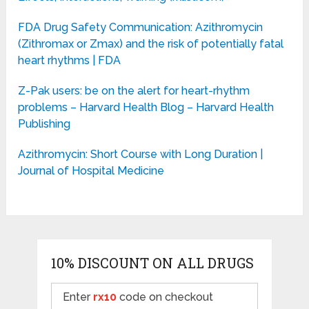
FDA Drug Safety Communication: Azithromycin
(Zithromax or Zmax) and the risk of potentially fatal
heart rhythms | FDA
Z-Pak users: be on the alert for heart-rhythm
problems – Harvard Health Blog – Harvard Health
Publishing
Azithromycin: Short Course with Long Duration |
Journal of Hospital Medicine
10% DISCOUNT ON ALL DRUGS
Enter
rx10
code on checkout