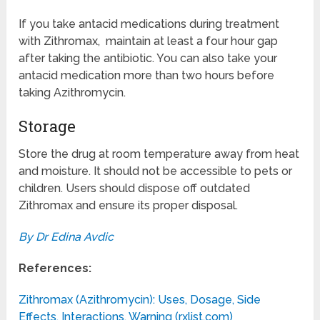
If you take antacid medications during treatment
with Zithromax, maintain at least a four hour gap
after taking the antibiotic. You can also take your
antacid medication more than two hours before
taking Azithromycin.
Storage
Store the drug at room temperature away from heat
and moisture. It should not be accessible to pets or
children. Users should dispose off outdated
Zithromax and ensure its proper disposal.
By Dr Edina Avdic
References:
Zithromax (Azithromycin): Uses, Dosage, Side
Effects, Interactions, Warning (rxlist.com)