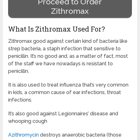
Proceed to Order
Zithromax
What Is Zithromax Used For?
Zithromax good against certain kind of bacteria like
strep bacteria, a staph infection that sensitive to
penicillin. It’s no good and, as a matter of fact, most
of the staff we have nowadays is resistant to
penicillin.
It is also used to treat influenza that’s very common
in kids, a common cause of ear infections, throat
infections.
It’s also good against Legionnaires’ disease and
whooping cough
Azithromycin
destroys anaerobic bacteria (those