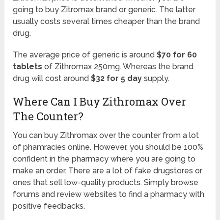
going to buy Zitromax brand or generic. The latter
usually costs several times cheaper than the brand
drug.
The average price of generic is around
$70 for 60
tablets
of Zithromax 250mg. Whereas the brand
drug will cost around
$32 for 5 day
supply.
Where Can I Buy Zithromax Over
The Counter?
You can buy Zithromax over the counter from a lot
of phamracies online. However, you should be 100%
confident in the pharmacy where you are going to
make an order. There are a lot of fake drugstores or
ones that sell low-quality products. Simply browse
forums and review websites to find a pharmacy with
positive feedbacks.