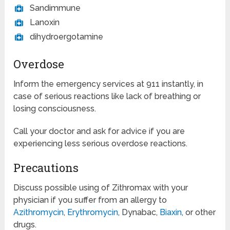
Sandimmune
Lanoxin
dihydroergotamine
Overdose
Inform the emergency services at 911 instantly, in
case of serious reactions like lack of breathing or
losing consciousness.
Call your doctor and ask for advice if you are
experiencing less serious overdose reactions.
Precautions
Discuss possible using of Zithromax with your
physician if you suffer from an allergy to
Azithromycin
,
Erythromycin
, Dynabac,
Biaxin
, or other
drugs.