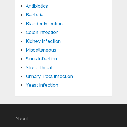
Antibiotics
Bacteria
Bladder Infection
Colon Infection
Kidney Infection
Miscellaneous
Sinus Infection
Strep Throat
Urinary Tract Infection
Yeast Infection
About