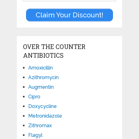
Claim Your Discount!
OVER THE COUNTER
ANTIBIOTICS
Amoxicillin
Azithromycin
Augmentin
Cipro
Doxycycline
Metronidazole
Zithromax
Flagyl