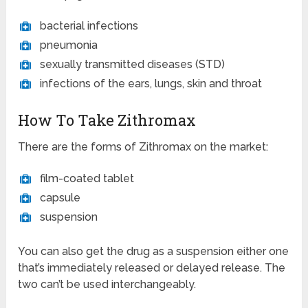
bacterial infections
pneumonia
sexually transmitted diseases (STD)
infections of the ears, lungs, skin and throat
How To Take Zithromax
There are the forms of Zithromax on the market:
film-coated tablet
capsule
suspension
You can also get the drug as a suspension either one
that’s immediately released or delayed release. The
two can’t be used interchangeably.