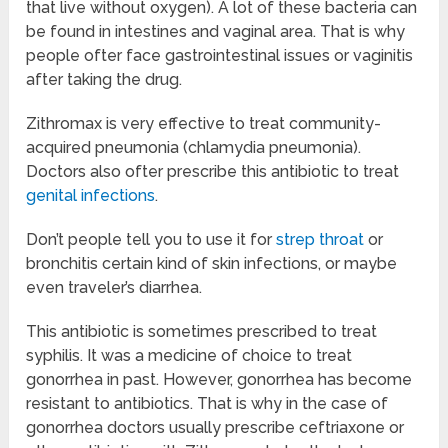
that live without oxygen). A lot of these bacteria can
be found in intestines and vaginal area. That is why
people ofter face gastrointestinal issues or vaginitis
after taking the drug.
Zithromax is very effective to treat community-
acquired pneumonia (chlamydia pneumonia).
Doctors also ofter prescribe this antibiotic to treat
genital infections
.
Don’t people tell you to use it for
strep throat
or
bronchitis certain kind of skin infections, or maybe
even traveler’s diarrhea.
This antibiotic is sometimes prescribed to treat
syphilis. It was a medicine of choice to treat
gonorrhea in past. However, gonorrhea has become
resistant to antibiotics. That is why in the case of
gonorrhea doctors usually prescribe ceftriaxone or