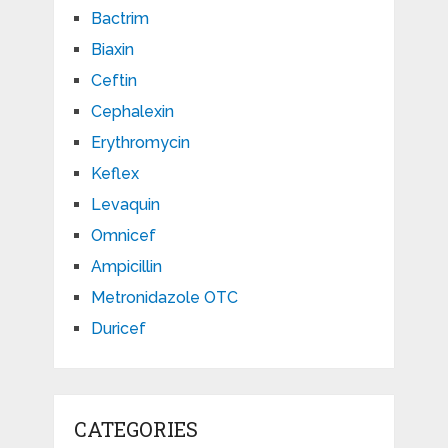
Bactrim
Biaxin
Ceftin
Cephalexin
Erythromycin
Keflex
Levaquin
Omnicef
Ampicillin
Metronidazole OTC
Duricef
CATEGORIES