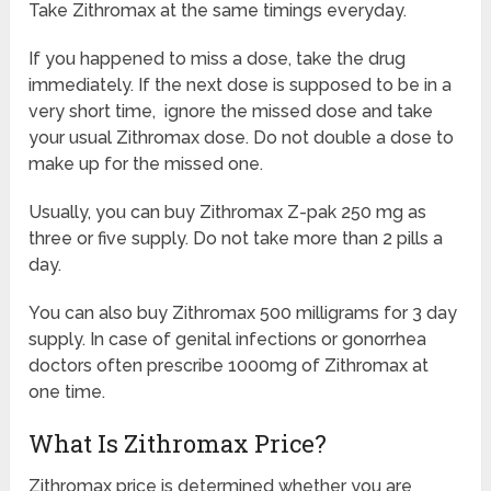
Take Zithromax at the same timings everyday.
If you happened to miss a dose, take the drug
immediately. If the next dose is supposed to be in a
very short time, ignore the missed dose and take
your usual Zithromax dose. Do not double a dose to
make up for the missed one.
Usually, you can buy Zithromax Z-pak 250 mg as
three or five supply. Do not take more than 2 pills a
day.
You can also buy Zithromax 500 milligrams for 3 day
supply. In case of genital infections or gonorrhea
doctors often prescribe 1000mg of Zithromax at
one time.
What Is Zithromax Price?
Zithromax price is determined whether you are