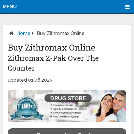
MENU
Home
Buy Zithromax Online
Buy Zithromax Online
Zithromax Z-Pak Over The
Counter
updated 01.06.2025