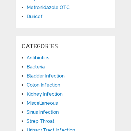
Metronidazole OTC
Duricef
CATEGORIES
Antibiotics
Bacteria
Bladder Infection
Colon Infection
Kidney Infection
Miscellaneous
Sinus Infection
Strep Throat
Urinary Tract Infection