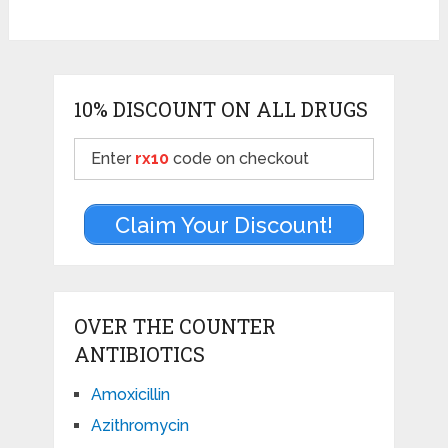
10% DISCOUNT ON ALL DRUGS
Enter
rx10
code on checkout
Claim Your Discount!
OVER THE COUNTER
ANTIBIOTICS
Amoxicillin
Azithromycin