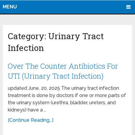
MENU
Category:
Urinary Tract
Infection
Over The Counter Antibiotics For
UTI (Urinary Tract Infection)
updated June, 20, 2025 The urinary tract infection
treatment is done by doctors if one or more parts of
the urinary system (urethra, bladder, ureters, and
kidneys) have a …
[Continue Reading...]