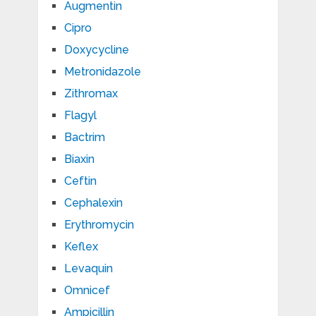
Augmentin
Cipro
Doxycycline
Metronidazole
Zithromax
Flagyl
Bactrim
Biaxin
Ceftin
Cephalexin
Erythromycin
Keflex
Levaquin
Omnicef
Ampicillin