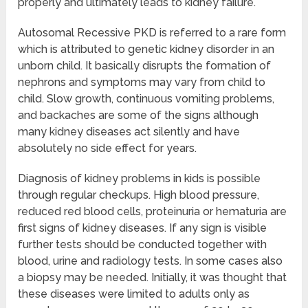
properly and ultimately leads to kidney failure.
Autosomal Recessive PKD is referred to a rare form
which is attributed to genetic kidney disorder in an
unborn child. It basically disrupts the formation of
nephrons and symptoms may vary from child to
child. Slow growth, continuous vomiting problems,
and backaches are some of the signs although
many kidney diseases act silently and have
absolutely no side effect for years.
Diagnosis of kidney problems in kids is possible
through regular checkups. High blood pressure,
reduced red blood cells, proteinuria or hematuria are
first signs of kidney diseases. If any sign is visible
further tests should be conducted together with
blood, urine and radiology tests. In some cases also
a biopsy may be needed. Initially, it was thought that
these diseases were limited to adults only as