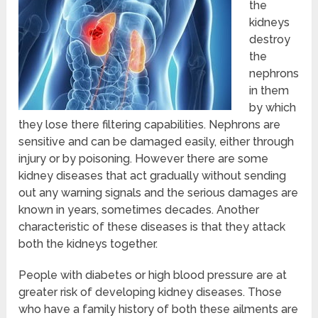
the
kidneys
destroy
the
nephrons
in them
by which
they lose there filtering capabilities. Nephrons are
sensitive and can be damaged easily, either through
injury or by poisoning. However there are some
kidney diseases that act gradually without sending
out any warning signals and the serious damages are
known in years, sometimes decades. Another
characteristic of these diseases is that they attack
both the kidneys together.
People with diabetes or high blood pressure are at
greater risk of developing kidney diseases. Those
who have a family history of both these ailments are