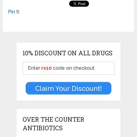
Pin It
10% DISCOUNT ON ALL DRUGS
Enter
rx10
code on checkout
Claim Your Discount!
OVER THE COUNTER
ANTIBIOTICS