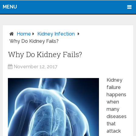
MENU
Home
Kidney Infection
Why Do Kidney Fails?
Why Do Kidney Fails?
November 12, 2017
Kidney
failure
happens
when
many
diseases
that
attack