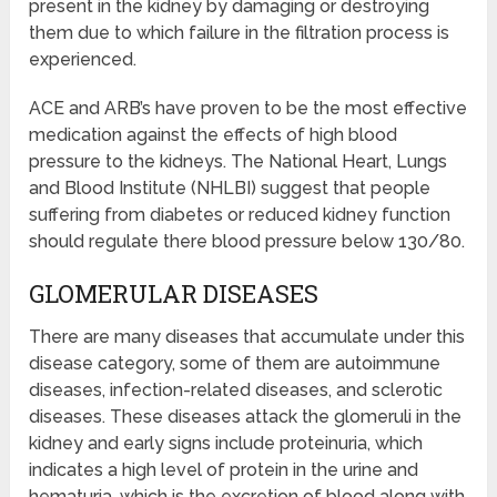
present in the kidney by damaging or destroying
them due to which failure in the filtration process is
experienced.
ACE and ARB’s have proven to be the most effective
medication against the effects of high blood
pressure to the kidneys. The National Heart, Lungs
and Blood Institute (NHLBI) suggest that people
suffering from diabetes or reduced kidney function
should regulate there blood pressure below 130/80.
GLOMERULAR DISEASES
There are many diseases that accumulate under this
disease category, some of them are autoimmune
diseases, infection-related diseases, and sclerotic
diseases. These diseases attack the glomeruli in the
kidney and early signs include proteinuria, which
indicates a high level of protein in the urine and
hematuria, which is the excretion of blood along with