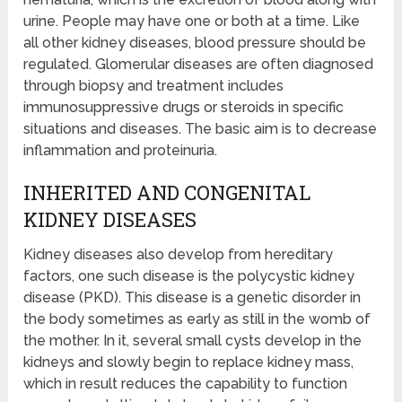
urine. People may have one or both at a time. Like
all other kidney diseases, blood pressure should be
regulated. Glomerular diseases are often diagnosed
through biopsy and treatment includes
immunosuppressive drugs or steroids in specific
situations and diseases. The basic aim is to decrease
inflammation and proteinuria.
INHERITED AND CONGENITAL
KIDNEY DISEASES
Kidney diseases also develop from hereditary
factors, one such disease is the polycystic kidney
disease (PKD). This disease is a genetic disorder in
the body sometimes as early as still in the womb of
the mother. In it, several small cysts develop in the
kidneys and slowly begin to replace kidney mass,
which in result reduces the capability to function