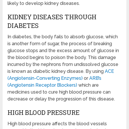
likely to develop kidney diseases.
KIDNEY DISEASES THROUGH
DIABETES
In diabetes, the body fails to absorb glucose, which
is another form of sugar, the process of breaking
glucose stops and the excess amount of glucose in
the blood begins to poison the body. This damage
incurred by the nephrons from undissolved glucose
is known as diabetic kidney disease. By using
ACE
(Angiotensin-Converting Enzymes)
or
ARB’s
(Angiotensin Receptor Blockers)
which are
medicines used to cure high blood pressure can
decrease or delay the progression of this disease.
HIGH BLOOD PRESSURE
High blood pressure affects the blood vessels