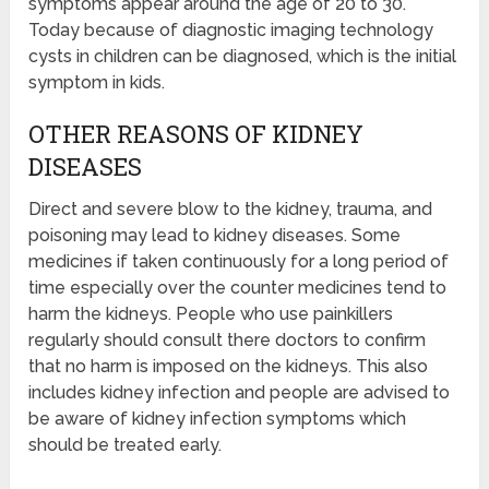
symptoms appear around the age of 20 to 30.
Today because of diagnostic imaging technology
cysts in children can be diagnosed, which is the initial
symptom in kids.
OTHER REASONS OF KIDNEY
DISEASES
Direct and severe blow to the kidney, trauma, and
poisoning may lead to kidney diseases. Some
medicines if taken continuously for a long period of
time especially over the counter medicines tend to
harm the kidneys. People who use painkillers
regularly should consult there doctors to confirm
that no harm is imposed on the kidneys. This also
includes kidney infection and people are advised to
be aware of kidney infection symptoms which
should be treated early.