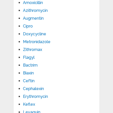
Amoxicillin
Azithromycin
Augmentin
Cipro
Doxycycline
Metronidazole
Zithromax
Flagyl
Bactrim
Biaxin
Ceftin
Cephalexin
Erythromycin
Keflex
Levaquin