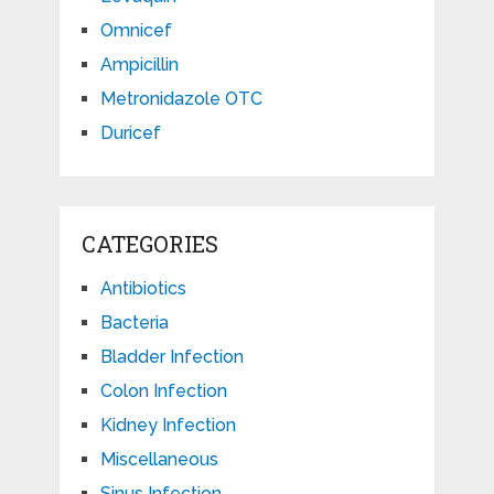
Omnicef
Ampicillin
Metronidazole OTC
Duricef
CATEGORIES
Antibiotics
Bacteria
Bladder Infection
Colon Infection
Kidney Infection
Miscellaneous
Sinus Infection