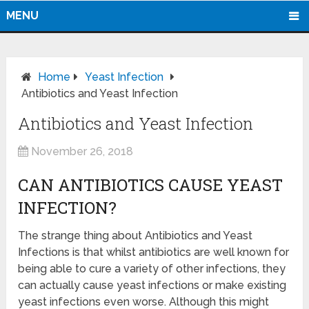
MENU
Home
Yeast Infection
Antibiotics and Yeast Infection
Antibiotics and Yeast Infection
November 26, 2018
CAN ANTIBIOTICS CAUSE YEAST
INFECTION?
The strange thing about Antibiotics and Yeast
Infections is that whilst antibiotics are well known for
being able to cure a variety of other infections, they
can actually cause yeast infections or make existing
yeast infections even worse. Although this might