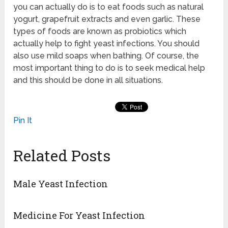
you can actually do is to eat foods such as natural
yogurt, grapefruit extracts and even garlic. These
types of foods are known as probiotics which
actually help to fight yeast infections. You should
also use mild soaps when bathing. Of course, the
most important thing to do is to seek medical help
and this should be done in all situations.
Pin It
Related Posts
Male Yeast Infection
Medicine For Yeast Infection