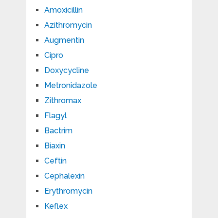
Amoxicillin
Azithromycin
Augmentin
Cipro
Doxycycline
Metronidazole
Zithromax
Flagyl
Bactrim
Biaxin
Ceftin
Cephalexin
Erythromycin
Keflex