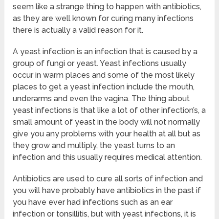
seem like a strange thing to happen with antibiotics,
as they are well known for curing many infections
there is actually a valid reason for it.
A yeast infection is an infection that is caused by a
group of fungi or yeast. Yeast infections usually
occur in warm places and some of the most likely
places to get a yeast infection include the mouth,
underarms and even the vagina. The thing about
yeast infections is that like a lot of other infection’s, a
small amount of yeast in the body will not normally
give you any problems with your health at all but as
they grow and multiply, the yeast turns to an
infection and this usually requires medical attention.
Antibiotics are used to cure all sorts of infection and
you will have probably have antibiotics in the past if
you have ever had infections such as an ear
infection or tonsillitis, but with yeast infections, it is