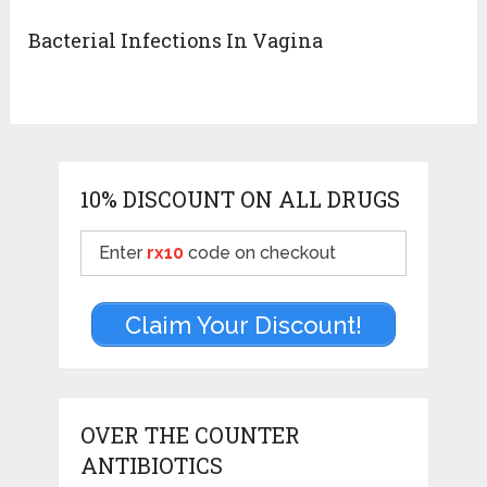
Bacterial Infections In Vagina
10% DISCOUNT ON ALL DRUGS
Enter
rx10
code on checkout
Claim Your Discount!
OVER THE COUNTER
ANTIBIOTICS