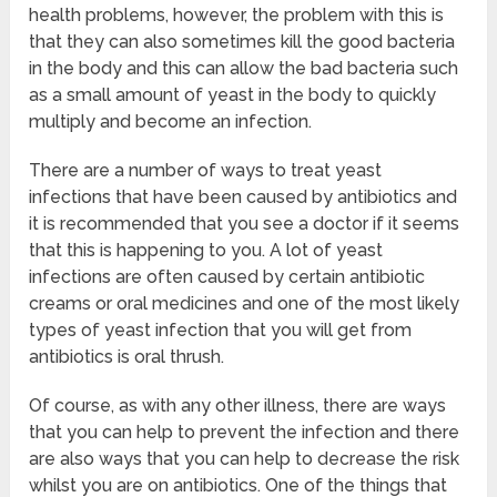
health problems, however, the problem with this is
that they can also sometimes kill the good bacteria
in the body and this can allow the bad bacteria such
as a small amount of yeast in the body to quickly
multiply and become an infection.
There are a number of ways to treat yeast
infections that have been caused by antibiotics and
it is recommended that you see a doctor if it seems
that this is happening to you. A lot of yeast
infections are often caused by certain antibiotic
creams or oral medicines and one of the most likely
types of yeast infection that you will get from
antibiotics is oral thrush.
Of course, as with any other illness, there are ways
that you can help to prevent the infection and there
are also ways that you can help to decrease the risk
whilst you are on antibiotics. One of the things that