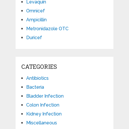
Levaquin
Omnicef
Ampicillin
Metronidazole OTC
Duricef
CATEGORIES
Antibiotics
Bacteria
Bladder Infection
Colon Infection
Kidney Infection
Miscellaneous