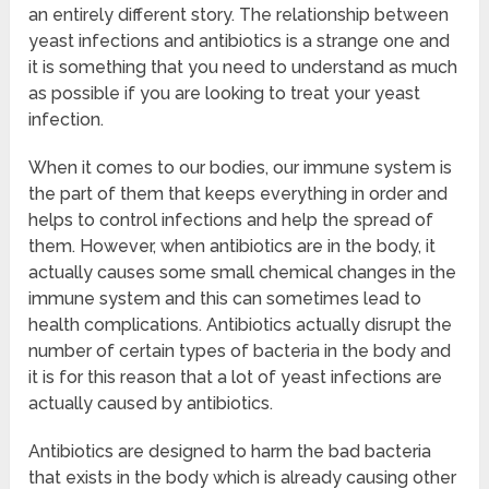
an entirely different story. The relationship between
yeast infections and antibiotics is a strange one and
it is something that you need to understand as much
as possible if you are looking to treat your yeast
infection.
When it comes to our bodies, our immune system is
the part of them that keeps everything in order and
helps to control infections and help the spread of
them. However, when antibiotics are in the body, it
actually causes some small chemical changes in the
immune system and this can sometimes lead to
health complications. Antibiotics actually disrupt the
number of certain types of bacteria in the body and
it is for this reason that a lot of yeast infections are
actually caused by antibiotics.
Antibiotics are designed to harm the bad bacteria
that exists in the body which is already causing other